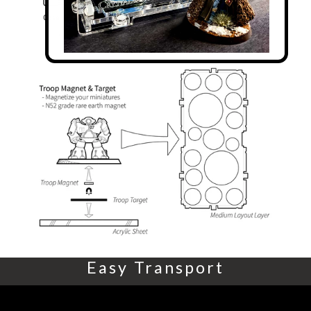
Easy Transport