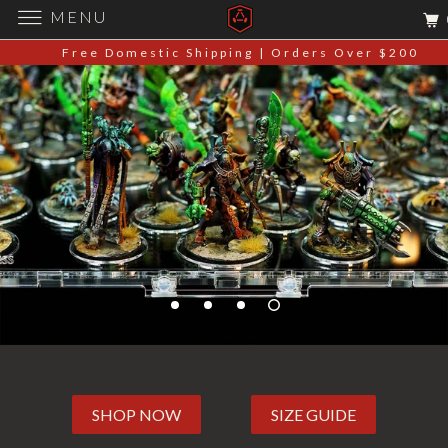
MENU
Free Domestic Shipping | Orders Over $200