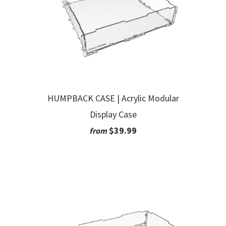
HUMPBACK CASE | Acrylic Modular
Display Case
$39.99
from