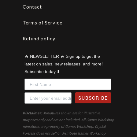
Contact
Terms of Service
Refund policy
🔥 NEWSLETTER 🔥 Sign up to get the
latest on sales, new releases, and more!
Subscribe today ⬇️
SUBSCRIBE
Disclaimer:
Miniatures shown are for illustrative
purposes only and are not included. All Games Workshop
miniatures are property of Games Workshop. Crystal
Fortress does not sell or distribute Games Workshop