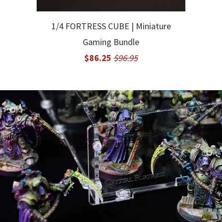
1/4 FORTRESS CUBE | Miniature
Gaming Bundle
$86.25
$96.95