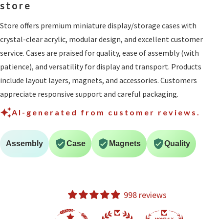
store
Store offers premium miniature display/storage cases with
crystal-clear acrylic, modular design, and excellent customer
service. Cases are praised for quality, ease of assembly (with
patience), and versatility for display and transport. Products
include layout layers, magnets, and accessories. Customers
appreciate responsive support and careful packaging.
AI-generated from customer reviews.
Assembly
Case
Magnets
Quality
998 reviews