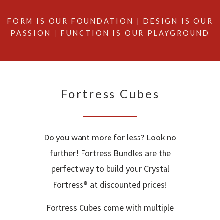
FORM IS OUR FOUNDATION | DESIGN IS OUR
PASSION | FUNCTION IS OUR PLAYGROUND
Fortress Cubes
Do you want more for less? Look no
further! Fortress Bundles are the
perfect way to build your Crystal
Fortress® at discounted prices!
Fortress Cubes come with multiple