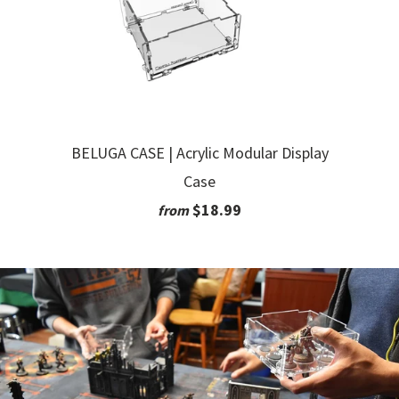
BELUGA CASE | Acrylic Modular Display
Case
$18.99
from