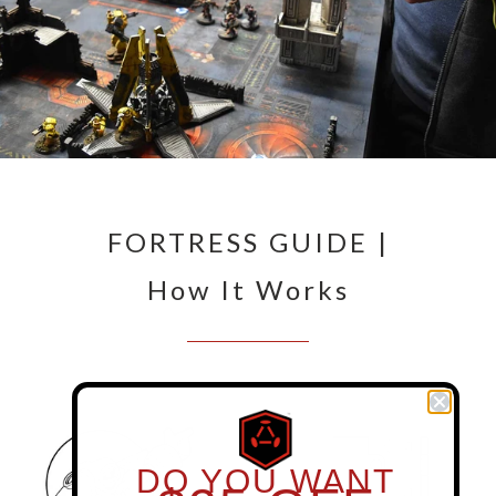
FORTRESS GUIDE |
How It Works
DO YOU WANT