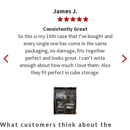
James J.
Consistently Great
So this is my 10th case that I’ve bought and
every single one has come in the same
packaging, no damage, fits together
perfect and looks great. I can’t write
enough about how much I love them. Also
they fit perfect in cube storage.
What customers think about the