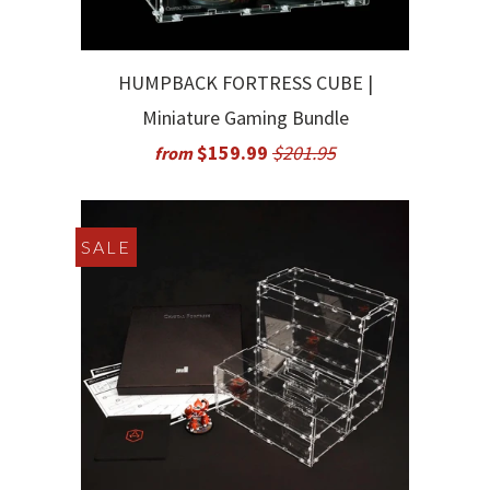
HUMPBACK FORTRESS CUBE |
Miniature Gaming Bundle
$159.99
$201.95
from
SALE