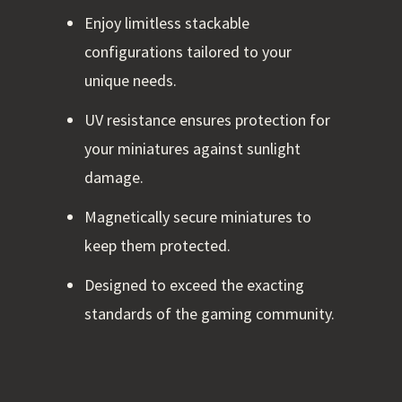
Enjoy limitless stackable
configurations tailored to your
unique needs.
UV resistance ensures protection for
your miniatures against sunlight
damage.
Magnetically secure miniatures to
keep them protected.
Designed to exceed the exacting
standards of the gaming community.