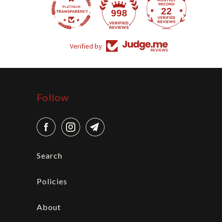
22
998
Verified by
Follow
Search
Policies
About