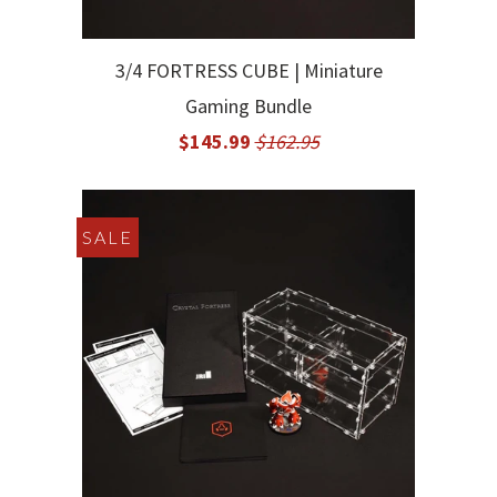
3/4 FORTRESS CUBE | Miniature
Gaming Bundle
$145.99
$162.95
SALE