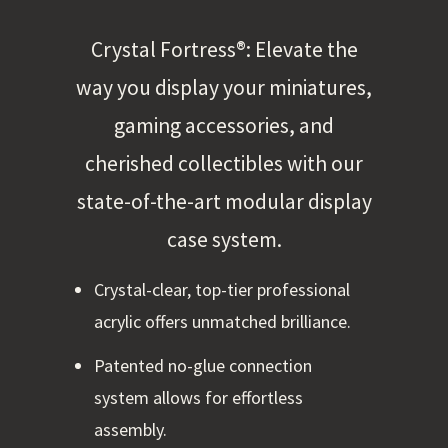
Crystal Fortress®: Elevate the
way you display your miniatures,
gaming accessories, and
cherished collectibles with our
state-of-the-art modular display
case system.
Crystal-clear, top-tier professional
acrylic offers unmatched brilliance.
Patented no-glue connection
system allows for effortless
assembly.