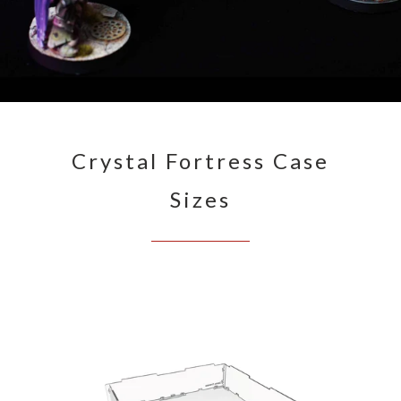
Crystal Fortress Case
Sizes