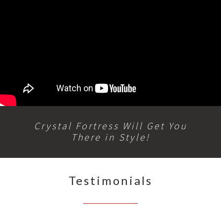
Crystal Fortress Will Get You
There in Style!
Testimonials