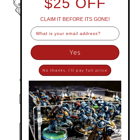
$25 OFF
CLAIM IT BEFORE ITS GONE!
Email
Yes
No thanks, I'll pay full price