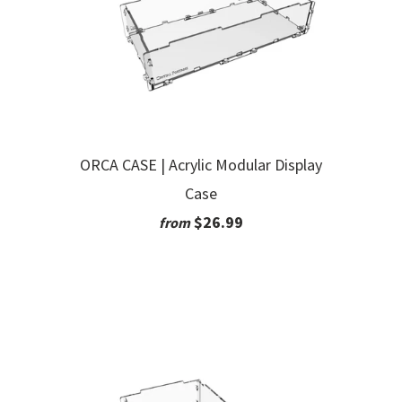
ORCA CASE | Acrylic Modular Display
Case
$26.99
from