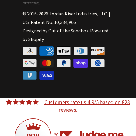
miniatures.
© 2016-2026
Jordan River Industries, LLC
.
|
U.S. Patent No. 10,334,966.
Designed by
Out of the Sandbox
.
Powered
by Shopify
Customers rate us 4.9/5 based on 823
reviews.
by