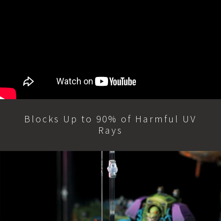
Blocks Up to 90% of Harmful UV
Rays