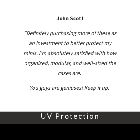
John Scott
"Definitely purchasing more of these as
an investment to better protect my
minis. I'm absolutely satisfied with how
organized, modular, and well-sized the
cases are.
You guys are geniuses! Keep it up."
UV Protection