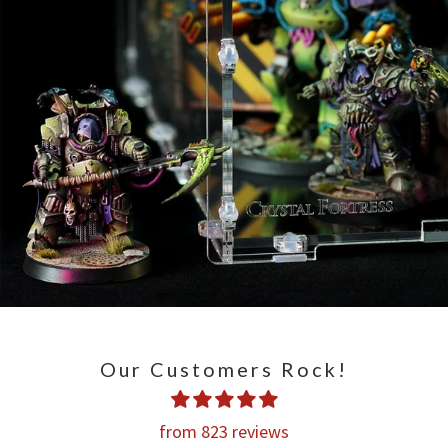
Our Customers Rock!
from 823 reviews