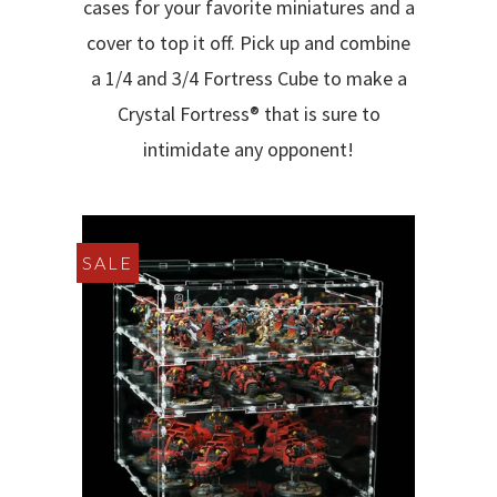
cases for your favorite miniatures and a
cover to top it off. Pick up and combine
a 1/4 and 3/4 Fortress Cube to make a
Crystal Fortress® that is sure to
intimidate any opponent!
SALE