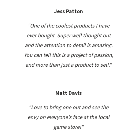
Jess Patton
"One of the coolest products I have
ever bought. Super well thought out
and the attention to detail is amazing.
You can tell this is a project of passion,
and more than just a product to sell."
Matt Davis
"Love to bring one out and see the
envy on everyone's face at the local
game store!"